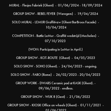
MURAL - Flesjes Fabriek (Ghent) - 01/06/2024 - 18/09/2024
GROUP SHOW - REBEL FEVER (Waregem) - 19/04/2024
SOLO MURAL - LEMUR Graffitivzw (Ghent BarBroos Facade) -
10/04/2024
COMPETITION - Battle LeMur - Graffiti wedstrijd (Mechelen) -
07/10/2023
(WON: Participating in LeMur in April.)
GROUP SHOW - KOT-ROUTE (Ghent) - 04/05/2023
SOLO SHOW - SOHO (Ghent). - 24/04/2023 - ungoing.
SOLO SHOW - FARO (Rome) - 26/02/2023 - 20/04/2023
GROUP WORK - DWARS Ceramic pad at KASK (Ghent). -
09/06/2022 - endless.
GROUP SHOW - WIJK 8 (Gent) - 21/06/2022
GROUP SHOW - KIOSK Office on wheels (Ghent) - 01/11/2021 -
01/06/2022