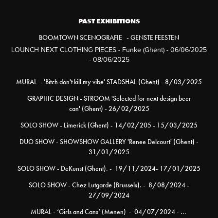
PAST EXHIBITIONS
BOOMTOWN SCENOGRAFIE - GENSTE FEESTEN
LOUNCH NEXT CLOTHING PIECES - Funke (Ghent) - 06/06/2025
- 08/06/2025
MURAL - 'Bitch don't kill my vibe' STADSHAL (Ghent) - 8/03/2025
GRAPHIC DESIGN - STROOM 'Selected for next design beer
can' (Ghent) - 26/02/2025
SOLO SHOW - Limerick (Ghent) - 14/02/205 - 15/03/2025
DUO SHOW - SHOWSHOW GALLERY 'Renee Delcourt' (Ghent) -
31/01/2025
SOLO SHOW - DeKunst (Ghent). - 19/11/2024- 17/01/2025
SOLO SHOW - Chez Lutgarde (Brussels). - 8/08/2024 -
27/09/2024
MURAL - ‘Girls and Cans’ (Menen) - 04/07/2024 - ...