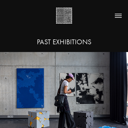
PAST EXHIBITIONS